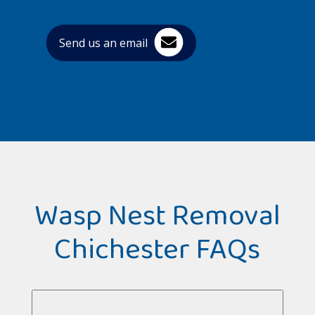
Send us an email
Wasp Nest Removal
Chichester FAQs