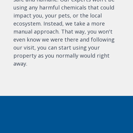
using any harmful chemicals that could
impact you, your pets, or the local
ecosystem. Instead, we take a more
manual approach. That way, you won't
even know we were there and following
our visit, you can start using your
property as you normally would right
away.