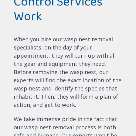
Control Services
Work
When you hire our wasp nest removal
specialists, on the day of your
appointment, they will turn up with all
the gear and equipment they need.
Before removing the wasp nest, our
experts will find the exact location of the
wasp nest and identify the species that
inhabit it. Then, they will form a plan of
action, and get to work.
We take immense pride in the fact that
our wasp nest removal process is both
safe and humane. Our experts won't be