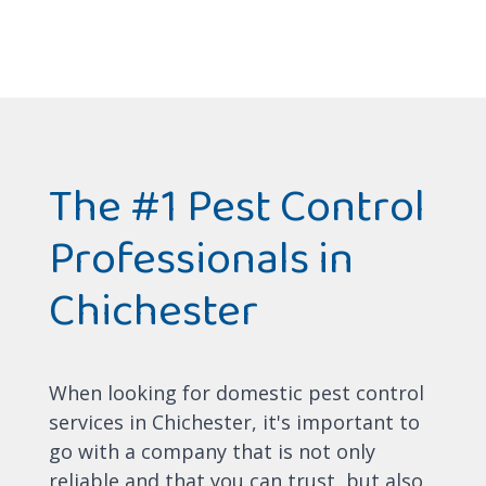
The #1 Pest Control
Professionals in
Chichester
When looking for domestic pest control
services in Chichester, it's important to
go with a company that is not only
reliable and that you can trust, but also