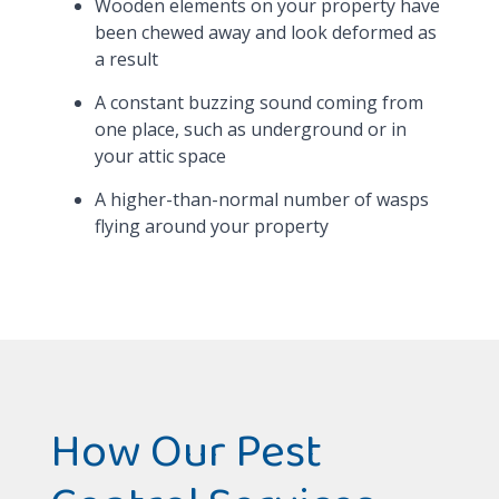
Wooden elements on your property have
been chewed away and look deformed as
a result
A constant buzzing sound coming from
one place, such as underground or in
your attic space
A higher-than-normal number of wasps
flying around your property
How Our Pest