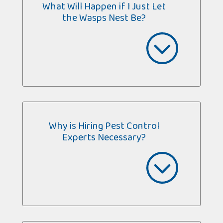
What Will Happen if I Just Let
the Wasps Nest Be?
Why is Hiring Pest Control
Experts Necessary?