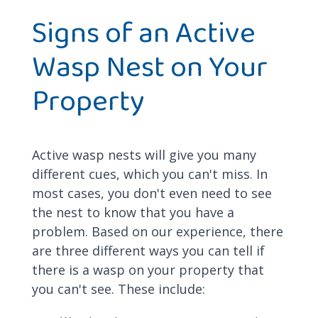
Signs of an Active
Wasp Nest on Your
Property
Active wasp nests will give you many
different cues, which you can't miss. In
most cases, you don't even need to see
the nest to know that you have a
problem. Based on our experience, there
are three different ways you can tell if
there is a wasp on your property that
you can't see. These include: