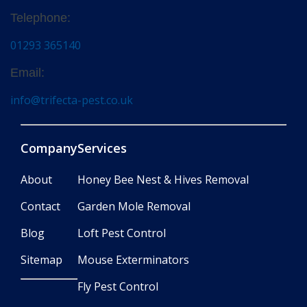
Telephone:
01293 365140
Email:
info@trifecta-pest.co.uk
Company
Services
About
Honey Bee Nest & Hives Removal
Contact
Garden Mole Removal
Blog
Loft Pest Control
Sitemap
Mouse Exterminators
Fly Pest Control