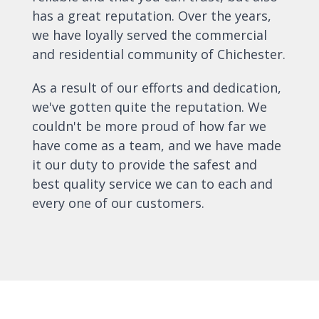
has a great reputation. Over the years,
we have loyally served the commercial
and residential community of Chichester.
As a result of our efforts and dedication,
we've gotten quite the reputation. We
couldn't be more proud of how far we
have come as a team, and we have made
it our duty to provide the safest and
best quality service we can to each and
every one of our customers.