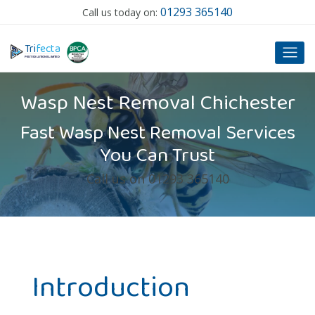
01293 365140
Call us today on:
T
ri
f
ecta
P
EST SOLUTIONS LIMITED
Wasp Nest Removal Chichester
Fast Wasp Nest Removal Services
You Can Trust
Call us on 01293 365140
Introduction