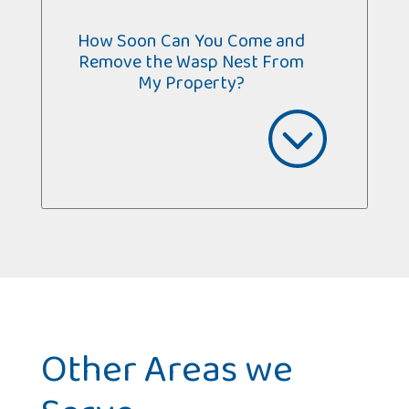
How Soon Can You Come and
Remove the Wasp Nest From
My Property?
Other Areas we