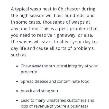
A typical wasp nest in Chichester during
the high season will host hundreds, and
in some cases, thousands of wasps at
any one time. This is a pest problem that
you need to resolve right away, or else,
the wasps will start to affect your day-to-
day life and cause all sorts of problems,
such as:
Chew away the structural integrity of your
property
Spread disease and contaminate food
Attack and sting you
Lead to many unsatisfied customers and
loss of revenue (if you're a business)