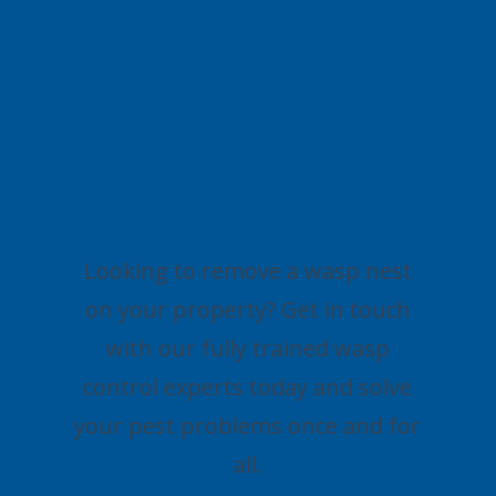
Enquire about
Wasp Nest
Removal
Chichester
Looking to remove a wasp nest
on your property? Get in touch
with our fully trained wasp
control experts today and solve
your pest problems once and for
all.