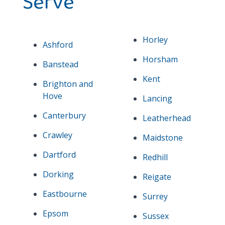
Serve
Horley
Ashford
Horsham
Banstead
Kent
Brighton and
Hove
Lancing
Canterbury
Leatherhead
Crawley
Maidstone
Dartford
Redhill
Dorking
Reigate
Eastbourne
Surrey
Epsom
Sussex