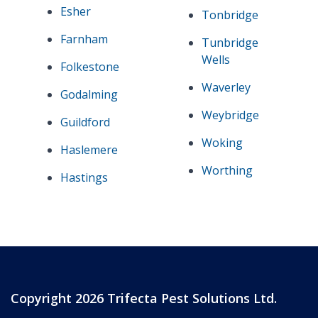
Esher
Tonbridge
Farnham
Tunbridge
Wells
Folkestone
Waverley
Godalming
Weybridge
Guildford
Woking
Haslemere
Worthing
Hastings
Copyright 2026 Trifecta Pest Solutions Ltd.