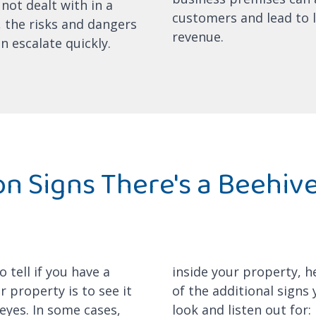
 not dealt with in a
customers and lead to l
 the risks and dangers
revenue.
an escalate quickly.
 Signs There's a Beehiv
y
 tell if you have a
inside your property, 
 property is to see it
of the additional signs
eyes. In some cases,
look and listen out for: