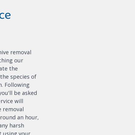
ce
hive removal
thing our
cate the
the species of
h. Following
you'll be asked
rvice will
e removal
 around an hour,
 any harsh
t using your