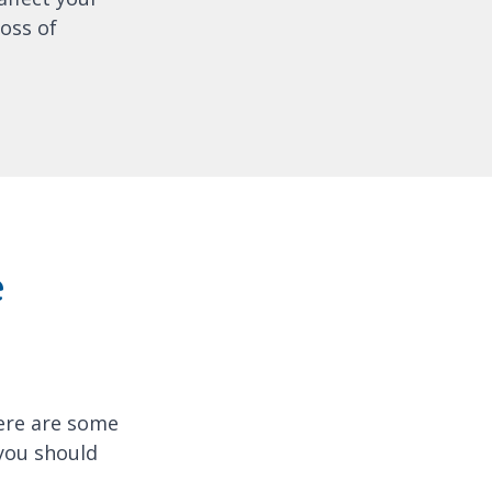
oss of
e
here are some
 you should