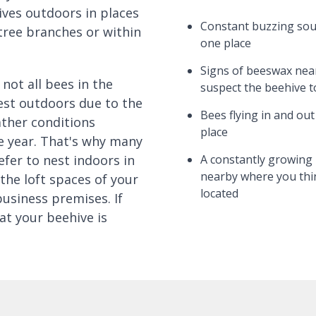
ives outdoors in places
Constant buzzing so
tree branches or within
one place
Signs of beeswax nea
not all bees in the
suspect the beehive t
est outdoors due to the
Bees flying in and ou
ther conditions
place
 year. That's why many
efer to nest indoors in
A constantly growing 
nearby where you thin
the loft spaces of your
located
business premises. If
at your beehive is