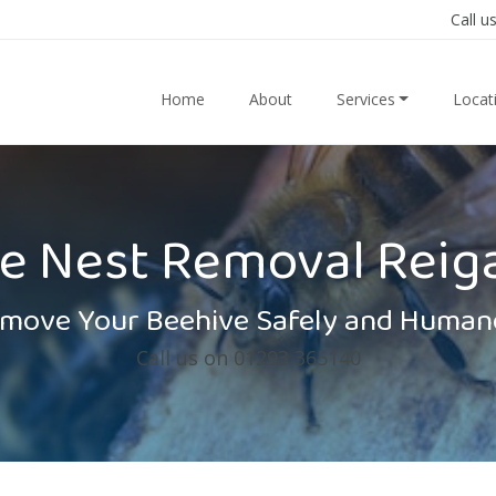
Call u
Home
About
Services
Locat
e Nest Removal Reig
move Your Beehive Safely and Human
Call us on 01293 365140