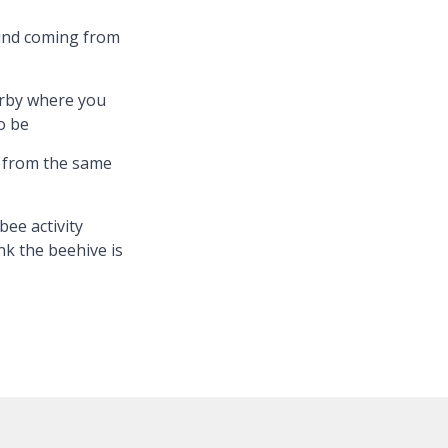
und coming from
rby where you
o be
t from the same
bee activity
k the beehive is