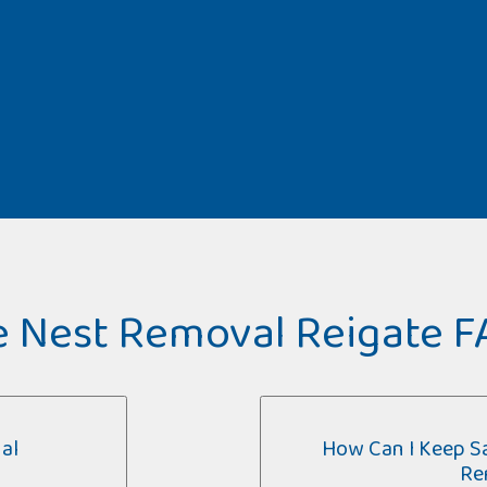
 Nest Removal Reigate 
al
How Can I Keep Sa
Re