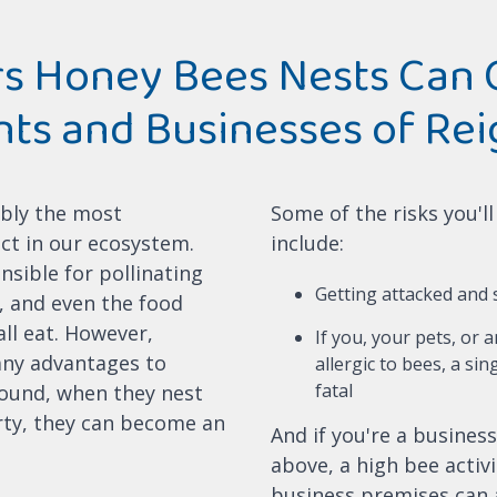
s Honey Bees Nests Can 
nts and Businesses of Rei
bly the most
Some of the risks you'l
ct in our ecosystem.
include:
nsible for pollinating
Getting attacked and
s, and even the food
ll eat. However,
If you, your pets, or 
any advantages to
allergic to bees, a sin
fatal
ound, when they nest
ty, they can become an
And if you're a business
above, a high bee activ
business premises can 