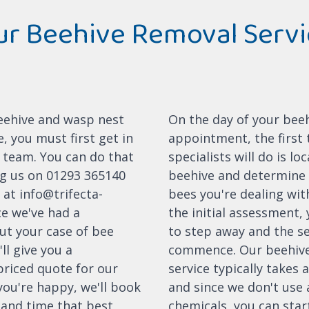
r Beehive Removal Servi
eehive and wasp nest
On the day of your bee
, you must first get in
appointment, the first 
 team. You can do that
specialists will do is lo
ing us on 01293 365140
beehive and determine 
 at info@trifecta-
bees you're dealing wit
ce we've had a
the initial assessment, 
ut your case of bee
to step away and the se
ll give you a
commence. Our beehiv
priced quote for our
service typically takes
 you're happy, we'll book
and since we don't use
 and time that best
chemicals, you can star