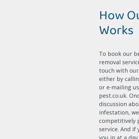
How Ou
Works
To book our b
removal service
touch with our
either by call
or e-mailing us
pest.co.uk. On
discussion abo
infestation, we'
competitively 
service. And if
you in at a day