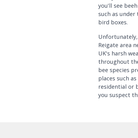
you'll see beeh
such as under 
bird boxes.
Unfortunately, 
Reigate area n
UK's harsh wea
throughout the
bee species pr
places such as 
residential or 
you suspect th