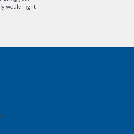
ly would right
gate
r