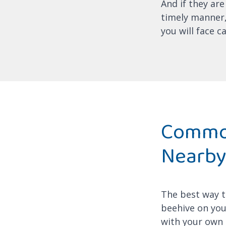
And if they are
timely manner,
you will face c
Common
Nearb
The best way to
beehive on your
with your own 