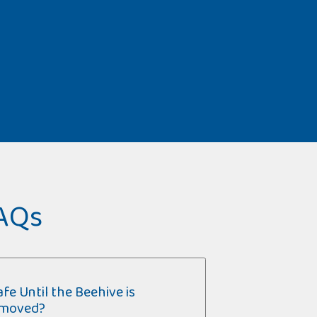
FAQs
fe Until the Beehive is
moved?