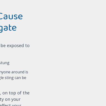
Cause
gate
l be exposed to
 stung
anyone around is
gle sting can be
, on top of the
ity on your
affect your