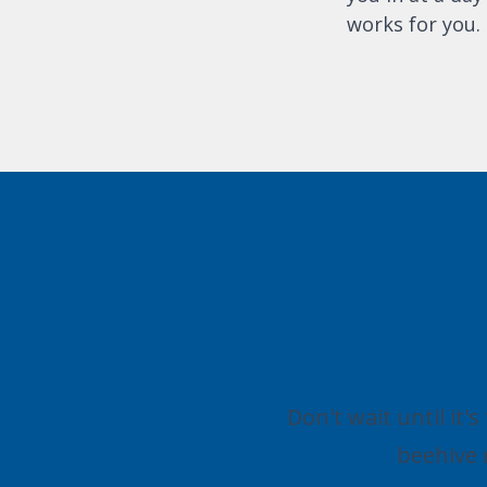
works for you.
Enquire abo
Don't wait until it'
beehive 