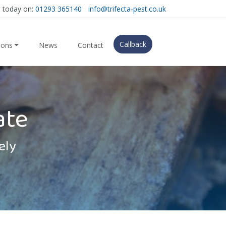
s today on:
01293 365140
info@trifecta-pest.co.uk
Callback
ions
News
Contact
ate
ely