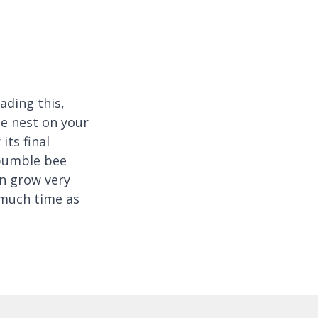
eading this,
ee nest on your
its final
 bumble bee
n grow very
 much time as