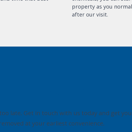
property as you normal
after our visit.
ut Bee Nest Removal Rei
s too late. Get in touch with us today and get you
removed at your earliest convenience.