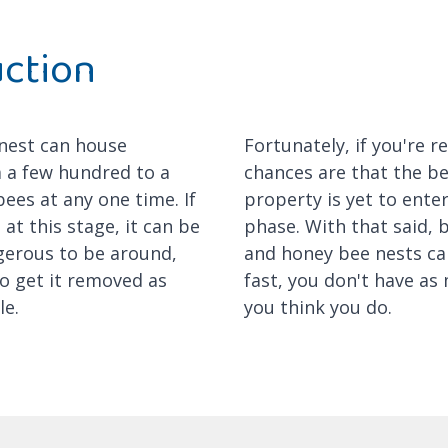
uction
 nest can house
Fortunately, if you're r
 a few hundred to a
chances are that the b
ees at any one time. If
property is yet to enter 
 at this stage, it can be
phase. With that said,
gerous to be around,
and honey bee nests ca
o get it removed as
fast, you don't have as
le.
you think you do.