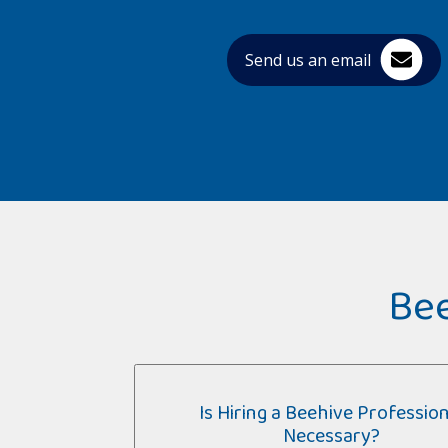
Send us an email
Bee
Is Hiring a Beehive Profession
Necessary?