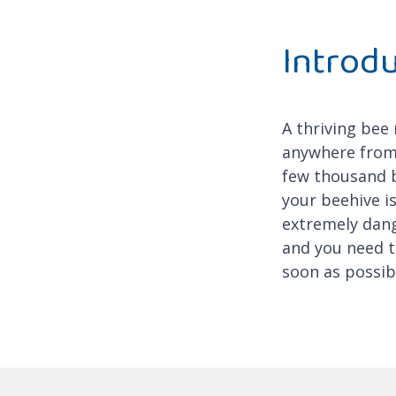
Introd
A thriving bee
anywhere from
few thousand b
your beehive is
extremely dan
and you need t
soon as possib