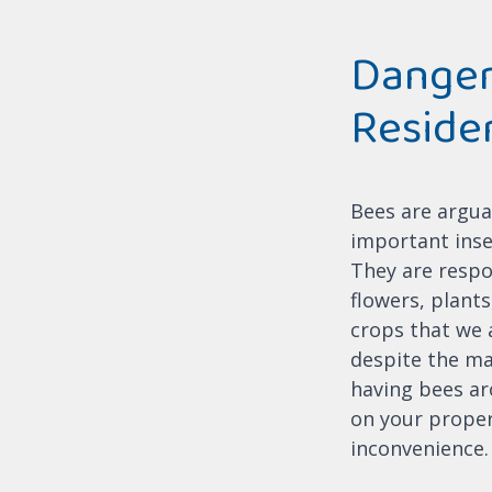
Danger
Reside
Bees are argua
important inse
They are respo
flowers, plant
crops that we a
despite the m
having bees ar
on your proper
inconvenience.