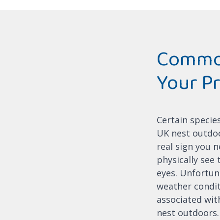
Common
Your P
Certain specie
UK nest outdoor
real sign you n
physically see
eyes. Unfortun
weather condit
associated with
nest outdoors.