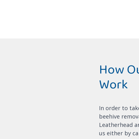
How Ou
Work
In order to ta
beehive remova
Leatherhead ar
us either by ca