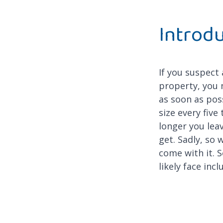
Introd
If you suspect
property, you 
as soon as pos
size every five
longer you leave
get. Sadly, so 
come with it. S
likely face incl