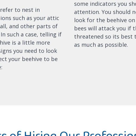
some indicators you sh
refer to nest in
attention. You should 
ions such as your attic
look for the beehive on
all, and other parts of
bees will attack you if t
In such a case, telling if
threatened so its best 
ive is a little more
as much as possible.
 signs you need to look
ect your beehive to be
:
s of Hiring Our Professio