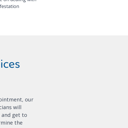
festation
ices
ointment, our
ians will
 and get to
ermine the