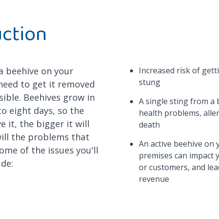
uction
 a beehive on your
Increased risk of get
stung
need to get it removed
sible. Beehives grow in
A single sting from a 
 to eight days, so the
health problems, alle
 it, the bigger it will
death
will the problems that
An active beehive on 
ome of the issues you'll
premises can impact 
ude:
or customers, and lead
revenue