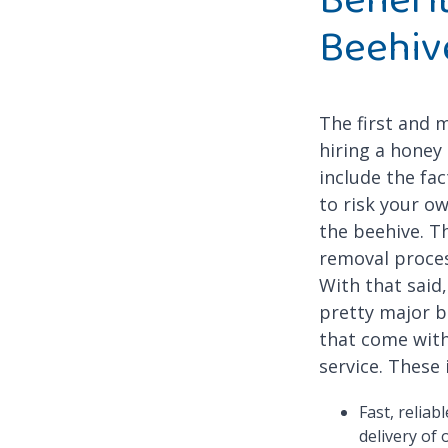
Beehiv
The first and 
hiring a honey
include the fac
to risk your o
the beehive. T
removal proces
With that said
pretty major b
that come with
service. These 
Fast, reliab
delivery of 