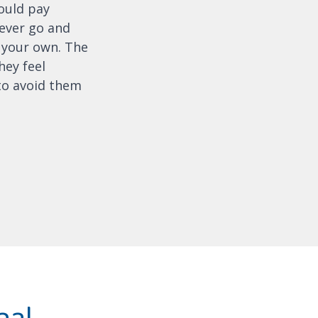
ould pay
never go and
 your own. The
hey feel
to avoid them
nal