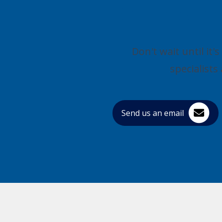
Enquire abo
Don't wait until it
specialist
Send us an email