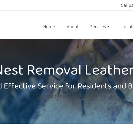
Call u
Home
About
Services
Locat
Nest Removal Leathe
 Effective Service for Residents and 
Call us on 01293 365140