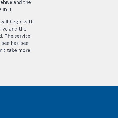
eehive and the
 in it.
 will begin with
hive and the
. The service
t bee has bee
n't take more