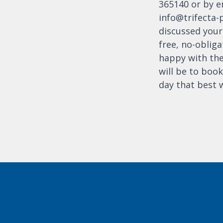
365140 or by e
info@trifecta-
discussed your 
free, no-obliga
happy with the
will be to book
day that best 