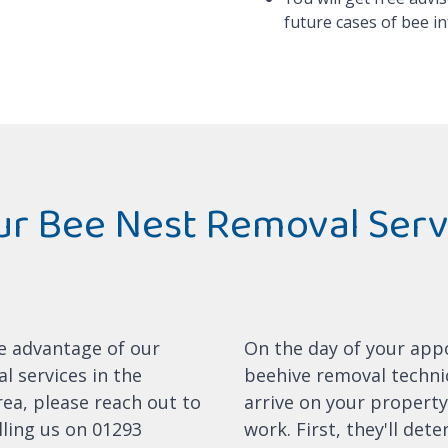
future cases of bee in
r Bee Nest Removal Serv
ke advantage of our
On the day of your app
l services in the
beehive removal technic
ea, please reach out to
arrive on your property
lling us on 01293
work. First, they'll det