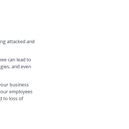
ting attacked and
bee can lead to
rgies, and even
your business
your employees
 to loss of