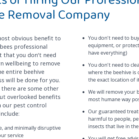
e Removal Company
most obvious benefit to
You don't need to buy
equipment, or protect
 bees professional
have everything)
t that you don't need
wn wellbeing to remove
You don't need to cle
he entire beehive
where the beehive is
s will be done for you.
the exact location of i
, there are some other
We will remove your b
ut overlooked benefits
most humane way pos
 our pest control
Our guaranteed treat
include:
harmful to people, pe
insects that live in th
le, and minimally disruptive
our service
You will get free advi