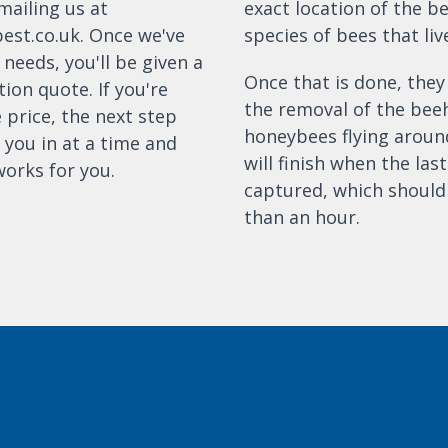
mailing us at
exact location of the b
pest.co.uk. Once we've
species of bees that live
needs, you'll be given a
Once that is done, they
tion quote. If you're
the removal of the bee
 price, the next step
honeybees flying around
 you in at a time and
will finish when the las
works for you.
captured, which should
than an hour.