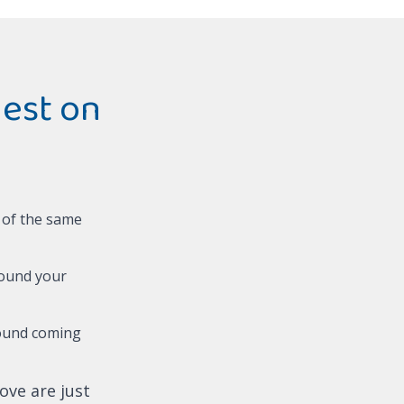
est on
t of the same
round your
ound coming
ove are just