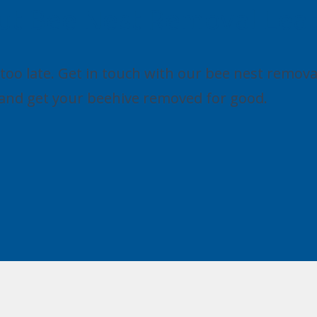
ut Bee Nest Removal Lea
's too late. Get in touch with our bee nest remova
s and get your beehive removed for good.