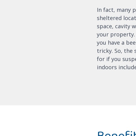
In fact, many p
sheltered locat
space, cavity w
your property. 
you have a beeh
tricky. So, the
for if you susp
indoors include
Benefit