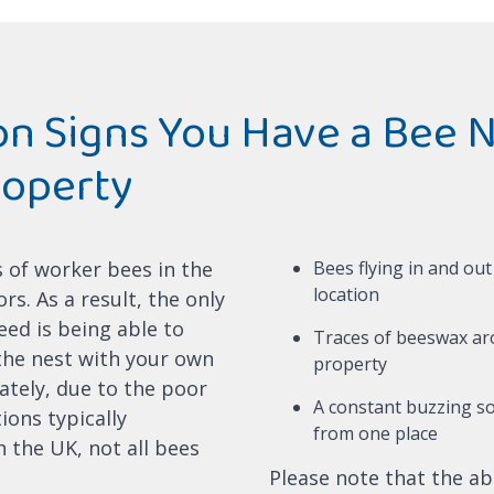
 Signs You Have a Bee N
roperty
s of worker bees in the
Bees flying in and ou
location
s. As a result, the only
eed is being able to
Traces of beeswax a
 the nest with your own
property
ately, due to the poor
A constant buzzing s
ions typically
from one place
 the UK, not all bees
Please note that the ab