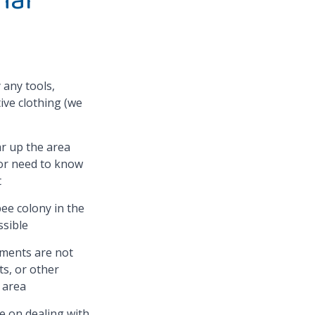
 any tools,
ive clothing (we
ar up the area
 or need to know
t
ee colony in the
sible
ments are not
ts, or other
e area
se on dealing with