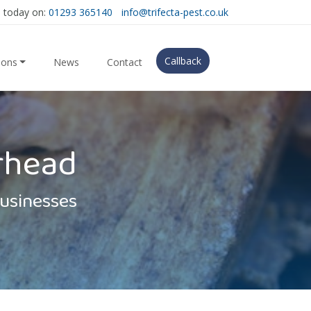
s today on:
01293 365140
info@trifecta-pest.co.uk
Callback
ions
News
Contact
rhead
Businesses