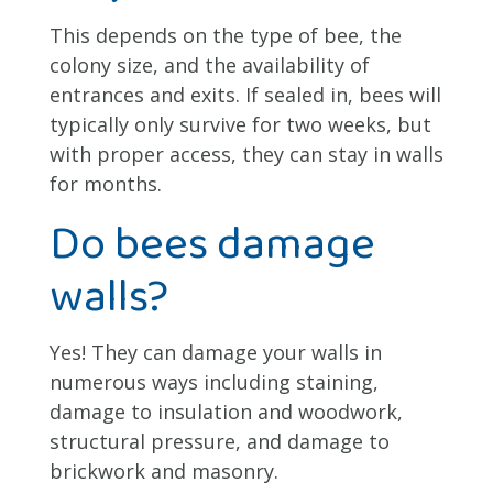
This depends on the type of bee, the
colony size, and the availability of
entrances and exits. If sealed in, bees will
typically only survive for two weeks, but
with proper access, they can stay in walls
for months.
Do bees damage
walls?
Yes! They can damage your walls in
numerous ways including staining,
damage to insulation and woodwork,
structural pressure, and damage to
brickwork and masonry.