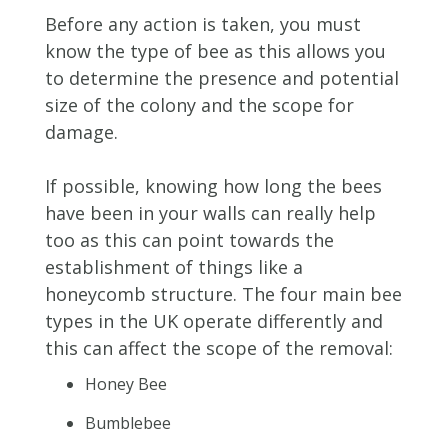
Before any action is taken, you must
know the type of bee as this allows you
to determine the presence and potential
size of the colony and the scope for
damage.
If possible, knowing how long the bees
have been in your walls can really help
too as this can point towards the
establishment of things like a
honeycomb structure. The four main bee
types in the UK operate differently and
this can affect the scope of the removal:
Honey Bee
Bumblebee