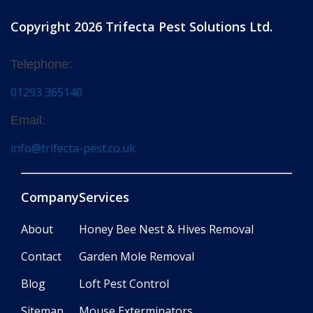
Copyright 2026 Trifecta Pest Solutions Ltd.
Telephone:
01293 365140
Email:
info@trifecta-pest.co.uk
Company
Services
About
Honey Bee Nest & Hives Removal
Contact
Garden Mole Removal
Blog
Loft Pest Control
Sitemap
Mouse Exterminators