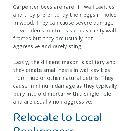
Carpenter bees are rarer in wall cavities
and they prefer to lay their eggs in holes
in wood. They can cause severe damage
to wooden structures such as cavity wall
frames but they are usually not
aggressive and rarely sting.
Lastly, the diligent mason is solitary and
they create small nests in wall cavities
from mud or other natural debris. They
cause minimum damage as they typically
bury into old mortar with a single hole
and are usually non-aggressive.
Relocate to Local
Beekeepers