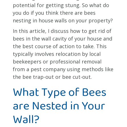
potential for getting stung. So what do
you do if you think there are bees
nesting in house walls on your property?
In this article, I discuss how to get rid of
bees in the wall cavity of your house and
the best course of action to take. This
typically involves relocation by local
beekeepers or professional removal
from a pest company using methods like
the bee trap-out or bee cut-out.
What Type of Bees
are Nested in Your
Wall?