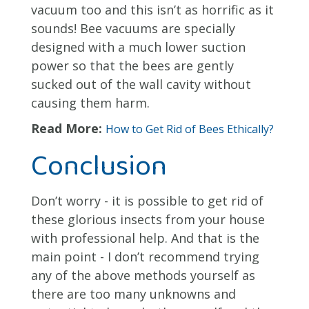
vacuum too and this isn’t as horrific as it
sounds! Bee vacuums are specially
designed with a much lower suction
power so that the bees are gently
sucked out of the wall cavity without
causing them harm.
Read More:
How to Get Rid of Bees Ethically?
Conclusion
Don’t worry - it is possible to get rid of
these glorious insects from your house
with professional help. And that is the
main point - I don’t recommend trying
any of the above methods yourself as
there are too many unknowns and