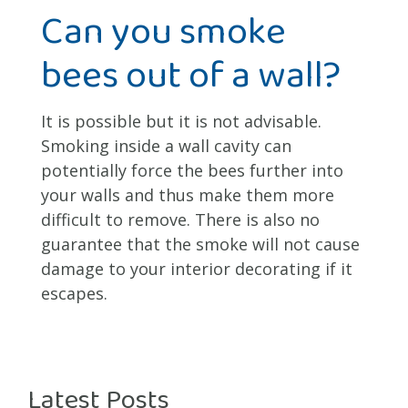
Can you smoke
bees out of a wall?
It is possible but it is not advisable.
Smoking inside a wall cavity can
potentially force the bees further into
your walls and thus make them more
difficult to remove. There is also no
guarantee that the smoke will not cause
damage to your interior decorating if it
escapes.
Latest Posts