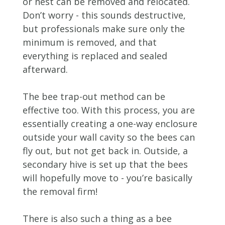
or nest can be removed and relocated.
Don’t worry - this sounds destructive,
but professionals make sure only the
minimum is removed, and that
everything is replaced and sealed
afterward.
The bee trap-out method can be
effective too. With this process, you are
essentially creating a one-way enclosure
outside your wall cavity so the bees can
fly out, but not get back in. Outside, a
secondary hive is set up that the bees
will hopefully move to - you’re basically
the removal firm!
There is also such a thing as a bee