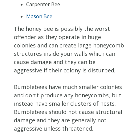
Carpenter Bee
Mason Bee
The honey bee is possibly the worst
offender as they operate in huge
colonies and can create large honeycomb
structures inside your walls which can
cause damage and they can be
aggressive if their colony is disturbed,
Bumblebees have much smaller colonies
and don’t produce any honeycombs, but
instead have smaller clusters of nests.
Bumblebees should not cause structural
damage and they are generally not
aggressive unless threatened.