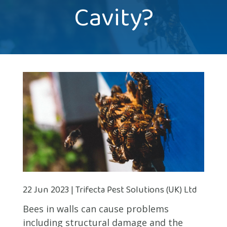
Cavity?
22 Jun 2023 | Trifecta Pest Solutions (UK) Ltd
Bees in walls can cause problems
including structural damage and the