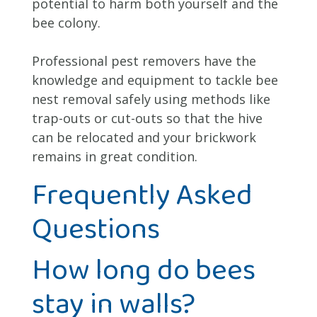
potential to harm both yourself and the
bee colony.
Professional pest removers have the
knowledge and equipment to tackle bee
nest removal safely using methods like
trap-outs or cut-outs so that the hive
can be relocated and your brickwork
remains in great condition.
Frequently Asked
Questions
How long do bees
stay in walls?