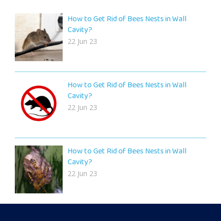
How to Get Rid of Bees Nests in Wall
Cavity?
22 Jun 23
How to Get Rid of Bees Nests in Wall
Cavity?
22 Jun 23
How to Get Rid of Bees Nests in Wall
Cavity?
22 Jun 23