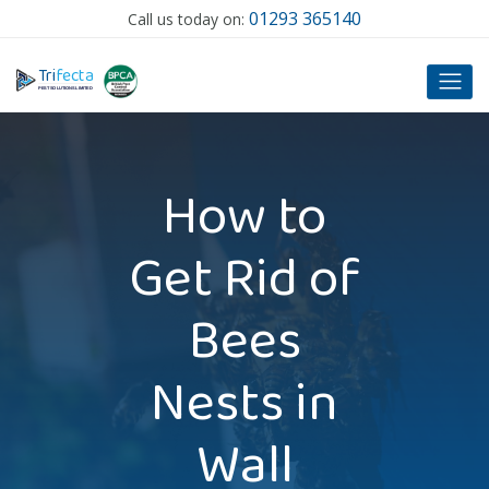
01293 365140
Call us today on:
T
ri
f
ecta
P
EST SOLUTIONS LIMITED
How to
Get Rid of
Bees
Nests in
Wall