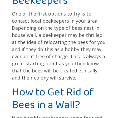
One of the first options to try is to
contact local beekeepers in your area.
Depending on the type of bees nest in
house wall, a beekeeper may be thrilled
at the idea of relocating the bees for you
and if they do this as a hobby they may
even do it free of charge. This is always a
great starting point as you then know
that the bees will be treated ethically
and their colony will survive.
How to Get Rid of
Bees in a Wall?
If no humble beekeepers come forward,