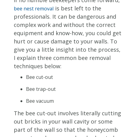
is best left to the
bee nest removal
professionals. It can be dangerous and
complex work and without the correct
equipment and know-how, you could get
hurt or cause damage to your walls. To
give you a little insight into the process,
I explain three common bee removal
techniques below:
Bee cut-out
Bee trap-out
Bee vacuum
The bee cut-out involves literally cutting
out bricks in your wall cavity or some
part of the wall so that the honeycomb