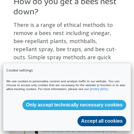
How do you get a bees nest
down?
There is a range of ethical methods to
remove a bees nest including vinegar,
bee-repellant plants, mothballs,
repellant spray, bee traps, and bee cut-
outs. Simple spray methods are quick
and effective but it is still advisable to
Cookie settings
seek the advice and assistance of a
professional for larger nests.
We use cookies to personalize content and analyze traffic to our website. You can
choose to accept only cookies that are necessary for the website to function or to also
privacy policy
allow tracking cookies. For more information, please see our
.
Only accept technically necessary cookies
Latest Posts
Accept all cookies
How to Get Rid of Bees Ethically in the