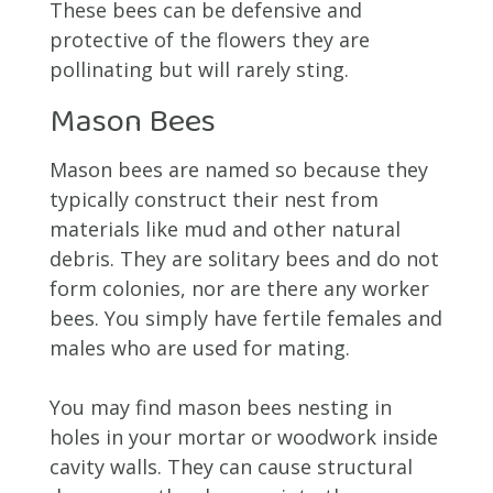
These bees can be defensive and
protective of the flowers they are
pollinating but will rarely sting.
Mason Bees
Mason bees are named so because they
typically construct their nest from
materials like mud and other natural
debris. They are solitary bees and do not
form colonies, nor are there any worker
bees. You simply have fertile females and
males who are used for mating.
You may find mason bees nesting in
holes in your mortar or woodwork inside
cavity walls. They can cause structural