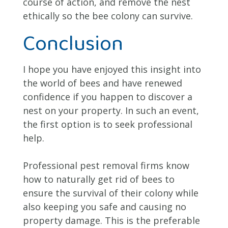
course of action, and remove the nest
ethically so the bee colony can survive.
Conclusion
I hope you have enjoyed this insight into
the world of bees and have renewed
confidence if you happen to discover a
nest on your property. In such an event,
the first option is to seek professional
help.
Professional pest removal firms know
how to naturally get rid of bees to
ensure the survival of their colony while
also keeping you safe and causing no
property damage. This is the preferable