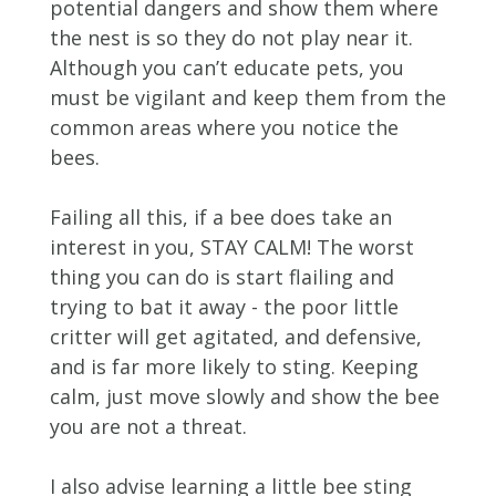
potential dangers and show them where
the nest is so they do not play near it.
Although you can’t educate pets, you
must be vigilant and keep them from the
common areas where you notice the
bees.
Failing all this, if a bee does take an
interest in you, STAY CALM! The worst
thing you can do is start flailing and
trying to bat it away - the poor little
critter will get agitated, and defensive,
and is far more likely to sting. Keeping
calm, just move slowly and show the bee
you are not a threat.
I also advise learning a little bee sting