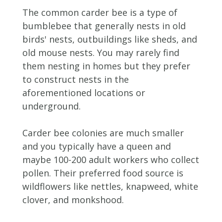
The common carder bee is a type of
bumblebee that generally nests in old
birds' nests, outbuildings like sheds, and
old mouse nests. You may rarely find
them nesting in homes but they prefer
to construct nests in the
aforementioned locations or
underground.
Carder bee colonies are much smaller
and you typically have a queen and
maybe 100-200 adult workers who collect
pollen. Their preferred food source is
wildflowers like nettles, knapweed, white
clover, and monkshood.