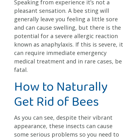
Speaking from experience it’s not a
pleasant sensation. A bee sting will
generally leave you feeling a little sore
and can cause swelling, but there is the
potential for a severe allergic reaction
known as anaphylaxis. If this is severe, it
can require immediate emergency
medical treatment and in rare cases, be
fatal.
How to Naturally
Get Rid of Bees
As you can see, despite their vibrant
appearance, these insects can cause
some serious problems so you need to