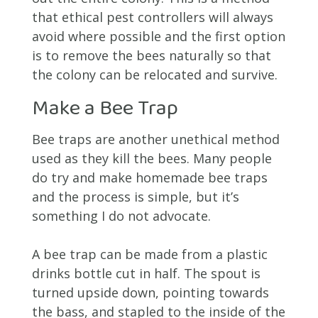
that ethical pest controllers will always
avoid where possible and the first option
is to remove the bees naturally so that
the colony can be relocated and survive.
Make a Bee Trap
Bee traps are another unethical method
used as they kill the bees. Many people
do try and make homemade bee traps
and the process is simple, but it’s
something I do not advocate.
A bee trap can be made from a plastic
drinks bottle cut in half. The spout is
turned upside down, pointing towards
the bass, and stapled to the inside of the