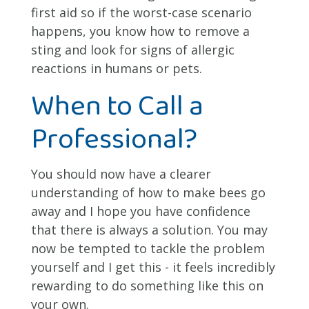
first aid so if the worst-case scenario
happens, you know how to remove a
sting and look for signs of allergic
reactions in humans or pets.
When to Call a
Professional?
You should now have a clearer
understanding of how to make bees go
away and I hope you have confidence
that there is always a solution. You may
now be tempted to tackle the problem
yourself and I get this - it feels incredibly
rewarding to do something like this on
your own.