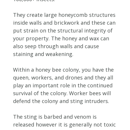
They create large honeycomb structures
inside walls and brickwork and these can
put strain on the structural integrity of
your property. The honey and wax can
also seep through walls and cause
staining and weakening.
Within a honey bee colony, you have the
queen, workers, and drones and they all
play an important role in the continued
survival of the colony. Worker bees will
defend the colony and sting intruders.
The sting is barbed and venom is
released however it is generally not toxic