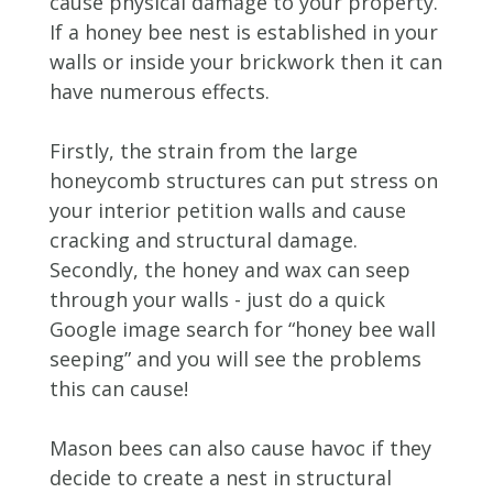
cause physical damage to your property.
If a honey bee nest is established in your
walls or inside your brickwork then it can
have numerous effects.
Firstly, the strain from the large
honeycomb structures can put stress on
your interior petition walls and cause
cracking and structural damage.
Secondly, the honey and wax can seep
through your walls - just do a quick
Google image search for “honey bee wall
seeping” and you will see the problems
this can cause!
Mason bees can also cause havoc if they
decide to create a nest in structural