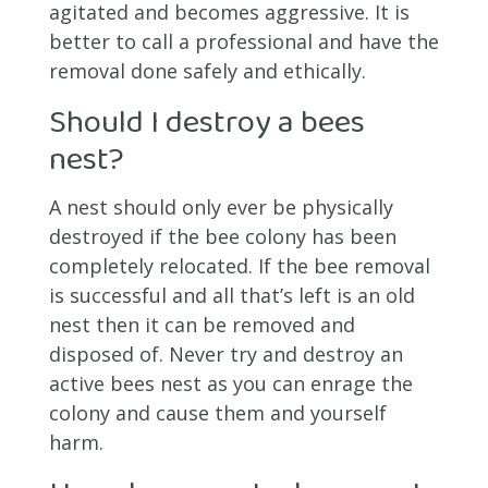
agitated and becomes aggressive. It is
better to call a professional and have the
removal done safely and ethically.
Should I destroy a bees
nest?
A nest should only ever be physically
destroyed if the bee colony has been
completely relocated. If the bee removal
is successful and all that’s left is an old
nest then it can be removed and
disposed of. Never try and destroy an
active bees nest as you can enrage the
colony and cause them and yourself
harm.