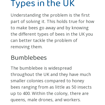
Types in the UK
Understanding the problem is the first
part of solving it. This holds true for how
to make bees go away and by knowing
the different types of bees in the UK you
can better tackle the problem of
removing them.
Bumblebees
The bumblebee is widespread
throughout the UK and they have much
smaller colonies compared to honey
bees ranging from as little as 50 insects
up to 400. Within the colony, there are
queens, male drones, and workers.