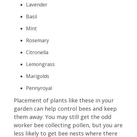
Lavender
Basil
Mint
Rosemary
Citronella
Lemongrass
Marigolds
Pennyroyal
Placement of plants like these in your
garden can help control bees and keep
them away. You may still get the odd
worker bee collecting pollen, but you are
less likely to get bee nests where there