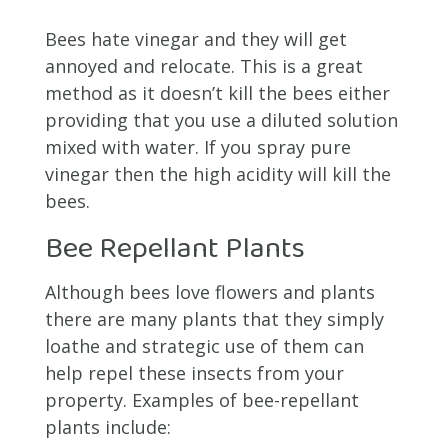
Bees hate vinegar and they will get
annoyed and relocate. This is a great
method as it doesn’t kill the bees either
providing that you use a diluted solution
mixed with water. If you spray pure
vinegar then the high acidity will kill the
bees.
Bee Repellant Plants
Although bees love flowers and plants
there are many plants that they simply
loathe and strategic use of them can
help repel these insects from your
property. Examples of bee-repellant
plants include: