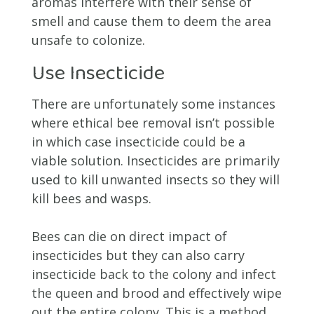
aromas interfere with their sense of
smell and cause them to deem the area
unsafe to colonize.
Use Insecticide
There are unfortunately some instances
where ethical bee removal isn’t possible
in which case insecticide could be a
viable solution. Insecticides are primarily
used to kill unwanted insects so they will
kill bees and wasps.
Bees can die on direct impact of
insecticides but they can also carry
insecticide back to the colony and infect
the queen and brood and effectively wipe
out the entire colony. This is a method