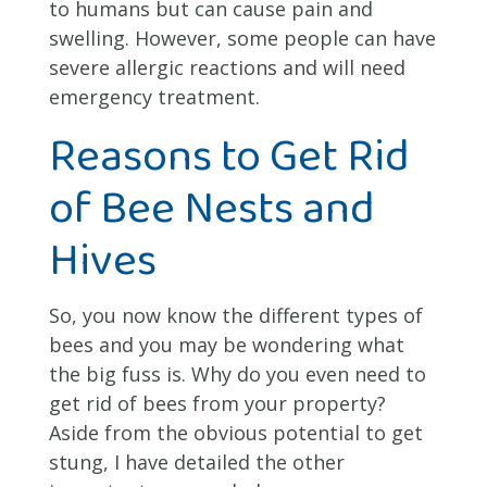
to humans but can cause pain and
swelling. However, some people can have
severe allergic reactions and will need
emergency treatment.
Reasons to Get Rid
of Bee Nests and
Hives
So, you now know the different types of
bees and you may be wondering what
the big fuss is. Why do you even need to
get rid of bees from your property?
Aside from the obvious potential to get
stung, I have detailed the other