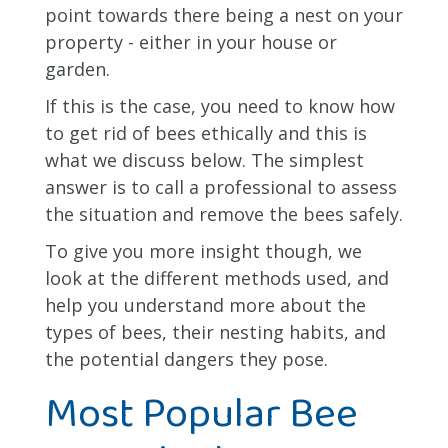
point towards there being a nest on your
property - either in your house or
garden.
If this is the case, you need to know how
to get rid of bees ethically and this is
what we discuss below. The simplest
answer is to call a professional to assess
the situation and remove the bees safely.
To give you more insight though, we
look at the different methods used, and
help you understand more about the
types of bees, their nesting habits, and
the potential dangers they pose.
Most Popular Bee