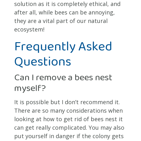
solution as it is completely ethical, and
after all, while bees can be annoying,
they are a vital part of our natural
ecosystem!
Frequently Asked
Questions
Can I remove a bees nest
myself?
It is possible but I don’t recommend it.
There are so many considerations when
looking at how to get rid of bees nest it
can get really complicated. You may also
put yourself in danger if the colony gets