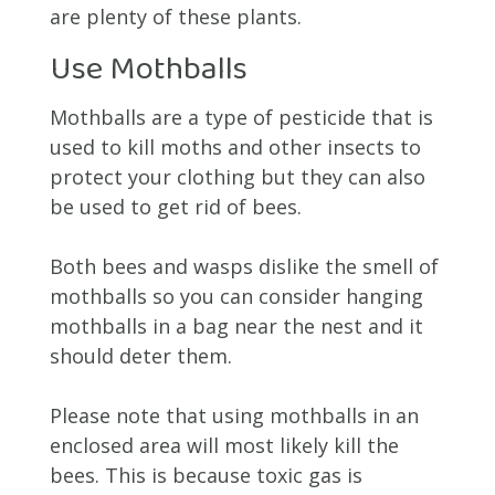
are plenty of these plants.
Use Mothballs
Mothballs are a type of pesticide that is
used to kill moths and other insects to
protect your clothing but they can also
be used to get rid of bees.
Both bees and wasps dislike the smell of
mothballs so you can consider hanging
mothballs in a bag near the nest and it
should deter them.
Please note that using mothballs in an
enclosed area will most likely kill the
bees. This is because toxic gas is