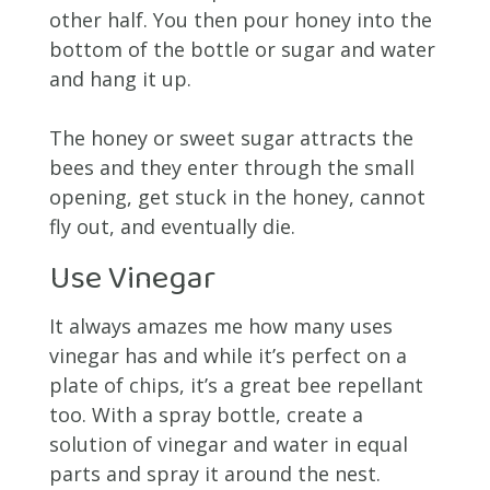
other half. You then pour honey into the
bottom of the bottle or sugar and water
and hang it up.
The honey or sweet sugar attracts the
bees and they enter through the small
opening, get stuck in the honey, cannot
fly out, and eventually die.
Use Vinegar
It always amazes me how many uses
vinegar has and while it’s perfect on a
plate of chips, it’s a great bee repellant
too. With a spray bottle, create a
solution of vinegar and water in equal
parts and spray it around the nest.