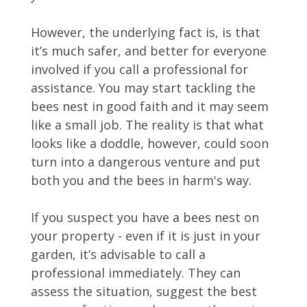
However, the underlying fact is, is that
it’s much safer, and better for everyone
involved if you call a professional for
assistance. You may start tackling the
bees nest in good faith and it may seem
like a small job. The reality is that what
looks like a doddle, however, could soon
turn into a dangerous venture and put
both you and the bees in harm's way.
If you suspect you have a bees nest on
your property - even if it is just in your
garden, it’s advisable to call a
professional immediately. They can
assess the situation, suggest the best