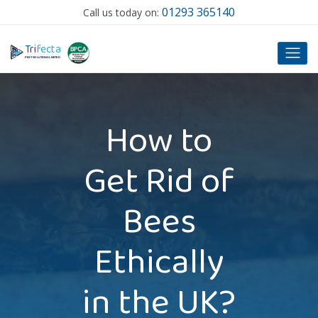
01293 365140
Call us today on:
T
ri
f
ecta
P
EST SOLUTIONS LIMITED
How to
Get Rid of
Bees
Ethically
in the UK?