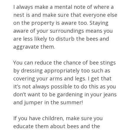
I always make a mental note of where a
nest is and make sure that everyone else
on the property is aware too. Staying
aware of your surroundings means you
are less likely to disturb the bees and
aggravate them.
You can reduce the chance of bee stings
by dressing appropriately too such as
covering your arms and legs. I get that
it’s not always possible to do this as you
don’t want to be gardening in your jeans
and jumper in the summer!
If you have children, make sure you
educate them about bees and the