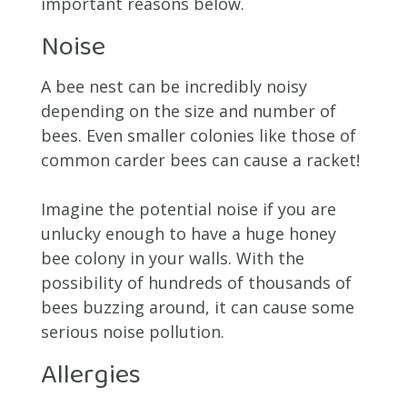
important reasons below.
Noise
A bee nest can be incredibly noisy
depending on the size and number of
bees. Even smaller colonies like those of
common carder bees can cause a racket!
Imagine the potential noise if you are
unlucky enough to have a huge honey
bee colony in your walls. With the
possibility of hundreds of thousands of
bees buzzing around, it can cause some
serious noise pollution.
Allergies