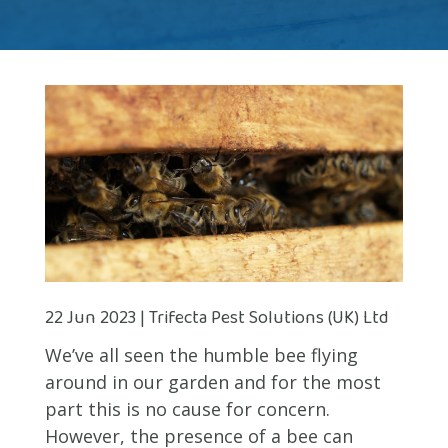
22 Jun 2023 | Trifecta Pest Solutions (UK) Ltd
We’ve all seen the humble bee flying
around in our garden and for the most
part this is no cause for concern.
However, the presence of a bee can