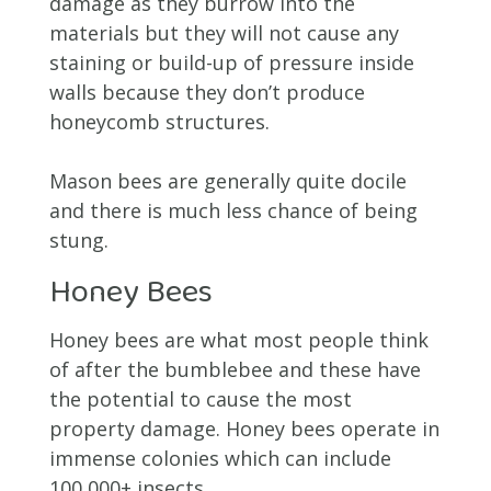
damage as they burrow into the
materials but they will not cause any
staining or build-up of pressure inside
walls because they don’t produce
honeycomb structures.
Mason bees are generally quite docile
and there is much less chance of being
stung.
Honey Bees
Honey bees are what most people think
of after the bumblebee and these have
the potential to cause the most
property damage. Honey bees operate in
immense colonies which can include
100,000+ insects.