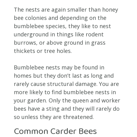
The nests are again smaller than honey
bee colonies and depending on the
bumblebee species, they like to nest
underground in things like rodent
burrows, or above ground in grass
thickets or tree holes.
Bumblebee nests may be found in
homes but they don’t last as long and
rarely cause structural damage. You are
more likely to find bumblebee nests in
your garden. Only the queen and worker
bees have a sting and they will rarely do
so unless they are threatened.
Common Carder Bees