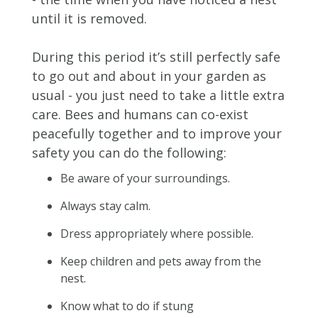
until it is removed.
During this period it’s still perfectly safe
to go out and about in your garden as
usual - you just need to take a little extra
care. Bees and humans can co-exist
peacefully together and to improve your
safety you can do the following:
Be aware of your surroundings.
Always stay calm.
Dress appropriately where possible.
Keep children and pets away from the
nest.
Know what to do if stung