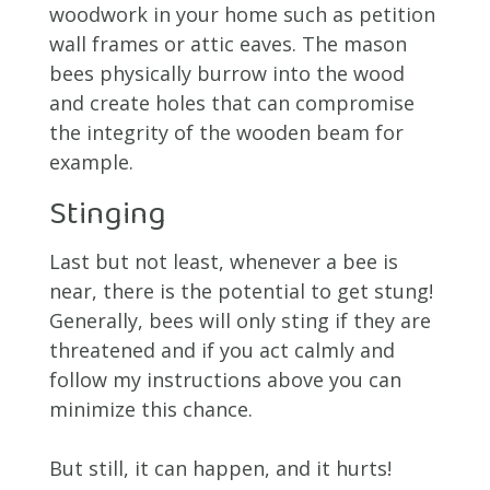
woodwork in your home such as petition
wall frames or attic eaves. The mason
bees physically burrow into the wood
and create holes that can compromise
the integrity of the wooden beam for
example.
Stinging
Last but not least, whenever a bee is
near, there is the potential to get stung!
Generally, bees will only sting if they are
threatened and if you act calmly and
follow my instructions above you can
minimize this chance.
But still, it can happen, and it hurts!