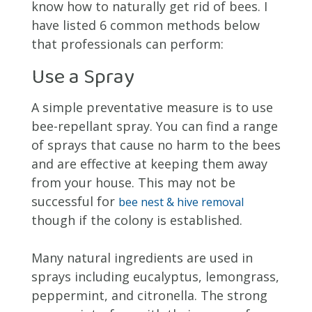
know how to naturally get rid of bees. I
have listed 6 common methods below
that professionals can perform:
Use a Spray
A simple preventative measure is to use
bee-repellant spray. You can find a range
of sprays that cause no harm to the bees
and are effective at keeping them away
from your house. This may not be
successful for
bee nest & hive removal
though if the colony is established.
Many natural ingredients are used in
sprays including eucalyptus, lemongrass,
peppermint, and citronella. The strong