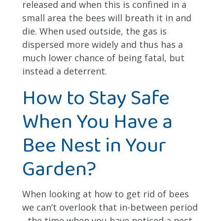
released and when this is confined in a
small area the bees will breath it in and
die. When used outside, the gas is
dispersed more widely and thus has a
much lower chance of being fatal, but
instead a deterrent.
How to Stay Safe
When You Have a
Bee Nest in Your
Garden?
When looking at how to get rid of bees
we can’t overlook that in-between period
- the time when you have noticed a nest