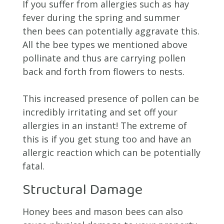
If you suffer from allergies such as hay
fever during the spring and summer
then bees can potentially aggravate this.
All the bee types we mentioned above
pollinate and thus are carrying pollen
back and forth from flowers to nests.
This increased presence of pollen can be
incredibly irritating and set off your
allergies in an instant! The extreme of
this is if you get stung too and have an
allergic reaction which can be potentially
fatal.
Structural Damage
Honey bees and mason bees can also