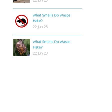
22 Jun 23
What Smells Do Wasps
Hate?
22 Jun 23
What Smells Do Wasps
Hate?
22 Jun 23