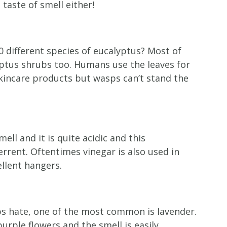
taste of smell either!
0 different species of eucalyptus? Most of
yptus shrubs too. Humans use the leaves for
kincare products but wasps can’t stand the
ll and it is quite acidic and this
rrent. Oftentimes vinegar is also used in
lent hangers.
s hate, one of the most common is lavender.
rple flowers and the smell is easily