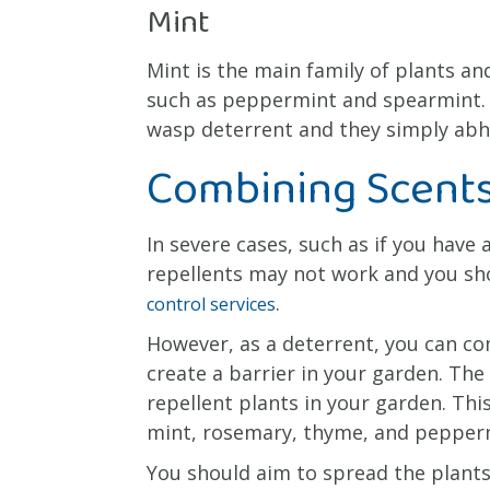
Mint
Mint is the main family of plants and
such as peppermint and spearmint. A
wasp deterrent and they simply abho
Combining Scents
In severe cases, such as if you have
repellents may not work and you sh
.
control services
However, as a deterrent, you can co
create a barrier in your garden. The 
repellent plants in your garden. Thi
mint, rosemary, thyme, and pepper
You should aim to spread the plants