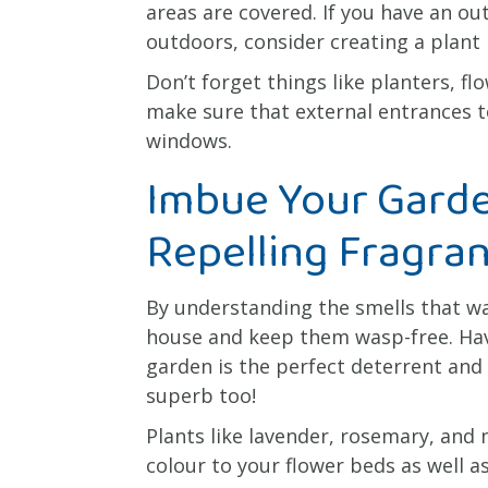
areas are covered. If you have an o
outdoors, consider creating a plant 
Don’t forget things like planters, f
make sure that external entrances t
windows.
Imbue Your Gard
Repelling Fragra
By understanding the smells that w
house and keep them wasp-free. Havi
garden is the perfect deterrent and
superb too!
Plants like lavender, rosemary, and
colour to your flower beds as well 