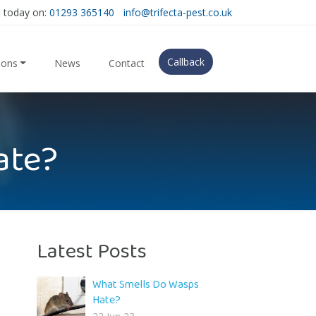
s today on:
01293 365140
info@trifecta-pest.co.uk
Callback
ions
News
Contact
ate?
Latest Posts
What Smells Do Wasps
Hate?