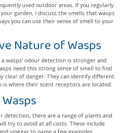
uently used outdoor areas. If you regularly
 your garden, I discuss the smells that wasps
ays you can use their sense of smell to your
ive Nature of Wasps
t a wasps’ odour detection is stronger and
sps need this strong sense of smell to find
y clear of danger. They can identify different
 is where their scent receptors are located.
l Wasps
ur detection, there are a range of plants and
ll try to avoid at all costs. These include
 and vinegar to name a few examples.