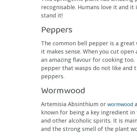
recognisable. Humans love it and it 
stand it!
Peppers
The common bell pepper is a great 
it makes sense. When you cut open a
an amazing flavour for cooking too. I
pepper that wasps do not like and th
peppers.
Wormwood
Artemisia Absinthium or
a
wormwood
known for being a key ingredient in 
and other alcoholic spirits. It is ma
and the strong smell of the plant 