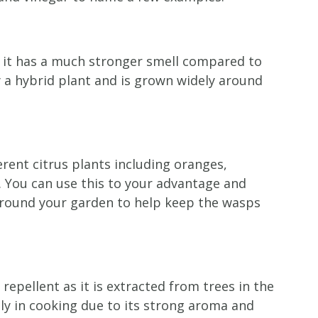
d it has a much stronger smell compared to
ly a hybrid plant and is grown widely around
erent citrus plants including oranges,
. You can use this to your advantage and
 around your garden to help keep the wasps
repellent as it is extracted from trees in the
 in cooking due to its strong aroma and