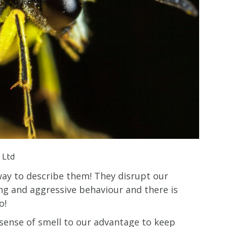
) Ltd
way to describe them! They disrupt our
ng and aggressive behaviour and there is
o!
 sense of smell to our advantage to keep