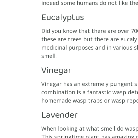
indeed some humans do not like the 
Eucalyptus
Did you know that there are over 70
these are trees but there are eucal
medicinal purposes and in various s
smell.
Vinegar
Vinegar has an extremely pungent sme
combination is a fantastic wasp dete
homemade wasp traps or wasp repel
Lavender
When looking at what smell do wasp
This springtime plant has amazing pu