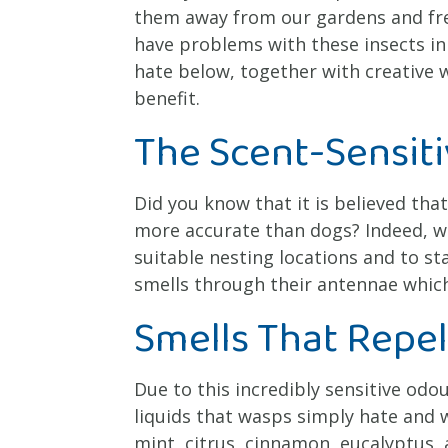
them away from our gardens and freq
have problems with these insects in
hate below, together with creative w
benefit.
The Scent-Sensit
Did you know that it is believed tha
more accurate than dogs? Indeed, wa
suitable nesting locations and to sta
smells through their antennae which
Smells That Repe
Due to this incredibly sensitive odo
liquids that wasps simply hate and wi
mint, citrus, cinnamon, eucalyptus,