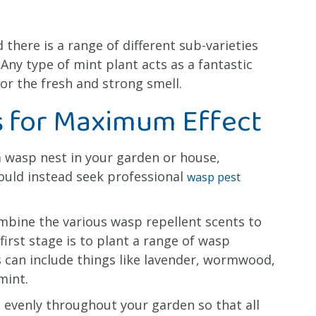
 there is a range of different sub-varieties
ny type of mint plant acts as a fantastic
r the fresh and strong smell.
 for Maximum Effect
 a wasp nest in your garden or house,
ould instead seek professional
wasp pest
mbine the various wasp repellent scents to
first stage is to plant a range of wasp
s can include things like lavender, wormwood,
mint.
 evenly throughout your garden so that all