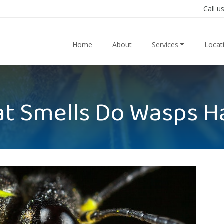
Call u
Home
About
Services
Locat
t Smells Do Wasps H