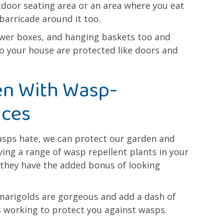
utdoor seating area or an area where you eat
barricade around it too.
lower boxes, and hanging baskets too and
o your house are protected like doors and
en With Wasp-
nces
asps hate, we can protect our garden and
ng a range of wasp repellent plants in your
 they have the added bonus of looking
 marigolds are gorgeous and add a dash of
as working to protect you against wasps.