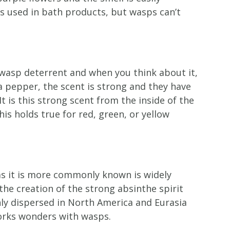
is used in bath products, but wasps can’t
wasp deterrent and when you think about it,
 pepper, the scent is strong and they have
t is this strong scent from the inside of the
is holds true for red, green, or yellow
s it is more commonly known is widely
the creation of the strong absinthe spirit
inly dispersed in North America and Eurasia
works wonders with wasps.