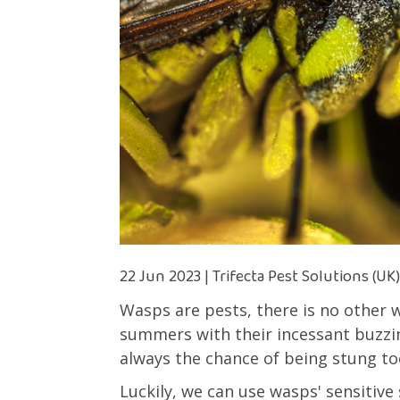
22 Jun 2023 | Trifecta Pest Solutions (UK
Wasps are pests, there is no other 
summers with their incessant buzzi
always the chance of being stung to
Luckily, we can use wasps' sensitive