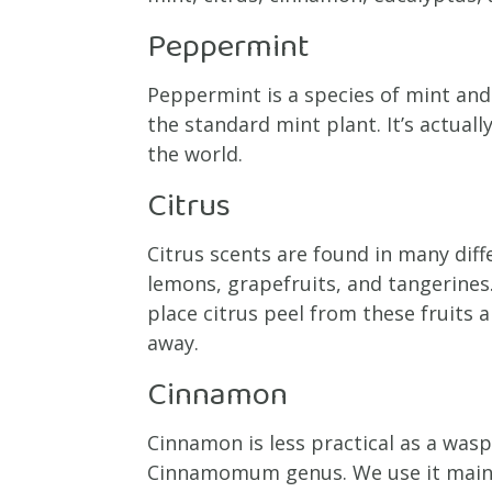
Peppermint
Peppermint is a species of mint an
the standard mint plant. It’s actual
the world.
Citrus
Citrus scents are found in many diff
lemons, grapefruits, and tangerines
place citrus peel from these fruits
away.
Cinnamon
Cinnamon is less practical as a wasp 
Cinnamomum genus. We use it mainly